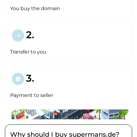
You buy the domain
2.
arrow_forward
Transfer to you
3.
paid
Payment to seller
Why should I buy supermans.de?