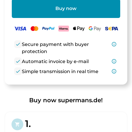
Buy now
check
Secure payment with buyer
info_outline
protection
check
Automatic invoice by e-mail
info_outline
check
Simple transmission in real time
info_outline
Buy now supermans.de!
1.
shopping_cart