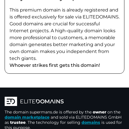
This premium domain is already registered and
is offered exclusively for sale via ELITEDOMAINS.
Good domains are crucial for successful
Internet projects. A high-quality domain looks
more professional to customers, a memorable
domain generates better marketing and your
own domain makes you independent from
tech giants.
Whoever strikes first gets this domain!
The domain
supermans.de
is offered by the
owner
on the
domain marketplace
and sold via ELITEDOMAINS GmbH
as
trustee
. The technology for selling
domains
is used for
this purpose.